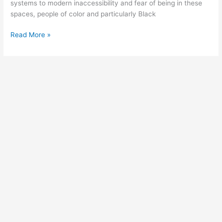
systems to modern inaccessibility and fear of being in these
spaces, people of color and particularly Black
Read More »