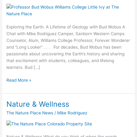
Wobus
&
Mike
Rodriguez
Exploring the Earth: A Lifetime of Geology with Bud Wobus A
Chat with Mike Rodriguez Camper, Sanborn Western Camps
Counselor, Alum, Williams College Professor, Forever Wonderer
and “Long Looker” . . . For decades, Bud Wobus has been
passionate about uncovering the Earth’s history and sharing
that excitement with students, colleagues, and lifelong
learners. Bud […]
Read More »
Nature & Wellness
Nature
&
The Nature Place News
/
Mike Rodriguez
Wellness
Nature & Wellness What do you think of when the words