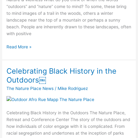
“outdoors” and “nature” come to mind? To some, these bring
to mind images of a trail in the woods, others a winter
landscape near the top of a mountain or perhaps a sunny
beach. People are inherently drawn to these landscapes, often
with positive
Read More »
Celebrating Black History in the
Celebrating
Black
Outdoors￼
History
The Nature Place News
/
Mike Rodriguez
in
the
Outdoors
￼
Celebrating Black History in the Outdoors The Nature Place,
Retreat and Conference Center​ The story of the outdoors and
how individuals of color engage with it is complicated. From
racial segregation and undertones at the inception of parks