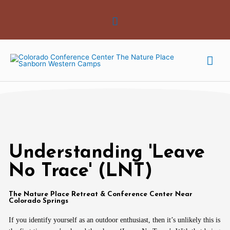
Skip
Above
to
Header
content
Mai
Me
Understanding 'Leave
No Trace' (LNT)
The Nature Place Retreat & Conference Center Near
Colorado Springs
If you identify yourself as an outdoor enthusiast, then it’s unlikely this is