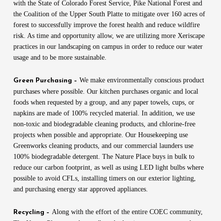
with the State of Colorado Forest Service, Pike National Forest and
the Coalition of the Upper South Platte to mitigate over 160 acres of
forest to successfully improve the forest health and reduce wildfire
risk. As time and opportunity allow, we are utilizing more Xeriscape
practices in our landscaping on campus in order to reduce our water
usage and to be more sustainable.
We make environmentally conscious product
Green Purchasing –
purchases where possible. Our kitchen purchases organic and local
foods when requested by a group, and any paper towels, cups, or
napkins are made of 100% recycled material. In addition, we use
non-toxic and biodegradable cleaning products, and chlorine-free
projects when possible and appropriate. Our Housekeeping use
Greenworks cleaning products, and our commercial launders use
100% biodegradable detergent. The Nature Place buys in bulk to
reduce our carbon footprint, as well as using LED light bulbs where
possible to avoid CFLs, installing timers on our exterior lighting,
and purchasing energy star approved appliances.
Along with the effort of the entire COEC community,
Recycling –