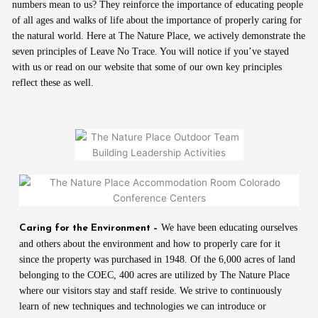
numbers mean to us? They reinforce the importance of educating people
of all ages and walks of life about the importance of properly caring for
the natural world. Here at The Nature Place, we actively demonstrate the
seven principles of Leave No Trace. You will notice if you’ve stayed
with us or read on our website that some of our own key principles
reflect these as well.
We have been educating ourselves
Caring for the Environment –
and others about the environment and how to properly care for it
since the property was purchased in 1948. Of the 6,000 acres of land
belonging to the COEC, 400 acres are utilized by The Nature Place
where our visitors stay and staff reside. We strive to continuously
learn of new techniques and technologies we can introduce or