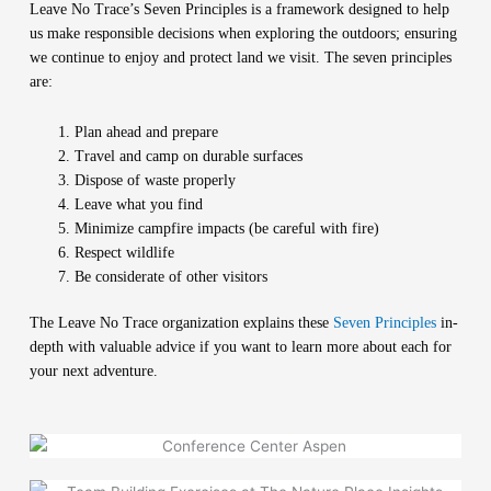
Leave No Trace’s Seven Principles is a framework designed to help
us make responsible decisions when exploring the outdoors; ensuring
we continue to enjoy and protect land we visit. The seven principles
are:
Plan ahead and prepare
Travel and camp on durable surfaces
Dispose of waste properly
Leave what you find
Minimize campfire impacts (be careful with fire)
Respect wildlife
Be considerate of other visitors
The Leave No Trace organization explains these
Seven Principles
in-
depth with valuable advice if you want to learn more about each for
your next adventure.