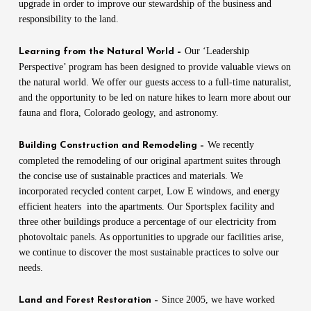
upgrade in order to improve our stewardship of the business and
responsibility to the land.
Our ‘Leadership
Learning from the Natural World –
Perspective’ program has been designed to provide valuable views on
the natural world. We offer our guests access to a full-time naturalist,
and the opportunity to be led on nature hikes to learn more about our
fauna and flora, Colorado geology, and astronomy.
We recently
Building Construction and Remodeling –
completed the remodeling of our original apartment suites through
the concise use of sustainable practices and materials. We
incorporated recycled content carpet, Low E windows, and energy
efficient heaters into the apartments. Our Sportsplex facility and
three other buildings produce a percentage of our electricity from
photovoltaic panels. As opportunities to upgrade our facilities arise,
we continue to discover the most sustainable practices to solve our
needs.
Since 2005, we have worked
Land and Forest Restoration –