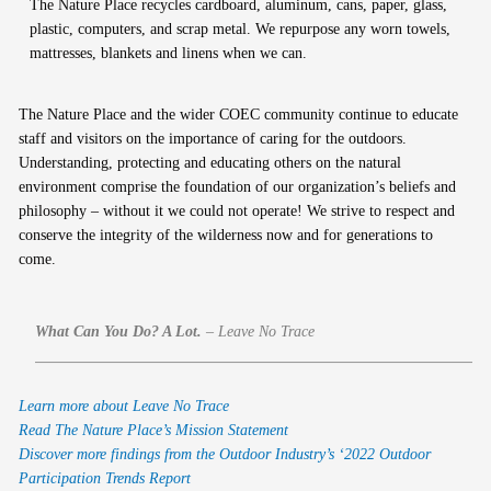
The Nature Place recycles cardboard, aluminum, cans, paper, glass,
plastic, computers, and scrap metal. We repurpose any worn towels,
mattresses, blankets and linens when we can.
The Nature Place and the wider COEC community continue to educate
staff and visitors on the importance of caring for the outdoors.
Understanding, protecting and educating others on the natural
environment comprise the foundation of our organization’s beliefs and
philosophy – without it we could not operate! We strive to respect and
conserve the integrity of the wilderness now and for generations to
come.
What Can You Do? A Lot.
–
Leave No Trace
Learn more about Leave No Trace
Read The Nature Place’s Mission Statement
Discover more findings from the Outdoor Industry’s ‘2022 Outdoor
Participation Trends Report