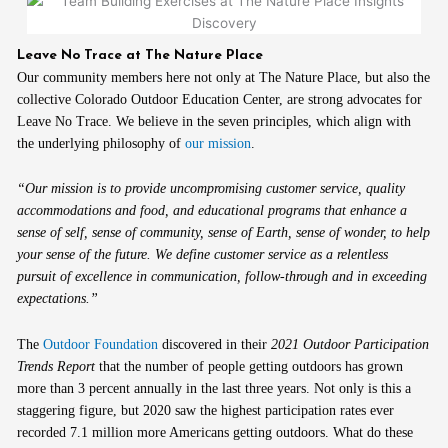
Leave No Trace at The Nature Place
Our community members here not only at The Nature Place, but also the
collective Colorado Outdoor Education Center, are strong advocates for
Leave No Trace. We believe in the seven principles, which align with
the underlying philosophy of
our mission
.
“Our mission is to provide uncompromising customer service, quality
accommodations and food, and educational programs that enhance a
sense of self, sense of community, sense of Earth, sense of wonder, to help
your sense of the future. We define customer service as a relentless
pursuit of excellence in communication, follow-through and in exceeding
expectations.”
The
Outdoor Foundation
discovered in their
2021 Outdoor Participation
Trends Report
that the number of people getting outdoors has grown
more than 3 percent annually in the last three years. Not only is this a
staggering figure, but 2020 saw the highest participation rates ever
recorded 7.1 million more Americans getting outdoors. What do these