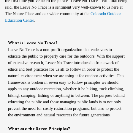
the first time you’ve heard the phrase ‘Leave No Trace’. With that being
said, the Leave No Trace is a sentiment very well-known to us here at
The Nature Place and our wider community at the
Colorado Outdoor
Education Center
.
What is Leave No Trace?
Leave No Trace is a non-profit organization that endeavors to
educate the public to properly care for the outdoors. With the support
of extensive research, Leave No Trace introduced a framework of
ethics and best practices for us all to follow in order to protect the
natural environment when we are using it for outdoor activities. This
framework is broken in seven easy to follow principles we should
apply to any outdoor recreation, whether it be hiking, rock climbing,
biking, camping, fishing or anything in between. The purpose behind
educating the public and those managing public lands is to not only
prevent the need for costly restoration programs, but also to protect
the environment and natural resources for future generations.
What are the Seven Principles?